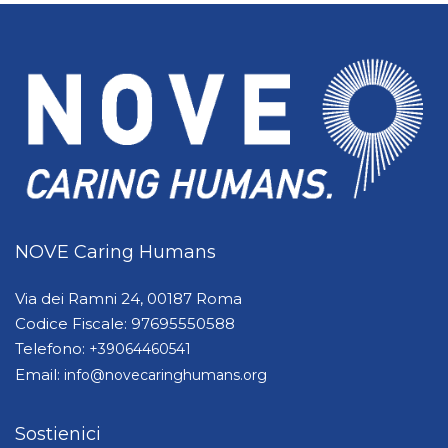
NOVE Caring Humans
Via dei Ramni 24, 00187 Roma
Codice Fiscale: 97695550588
Telefono:
+39064460541
Email:
info@novecaringhumans.org
Sostienici