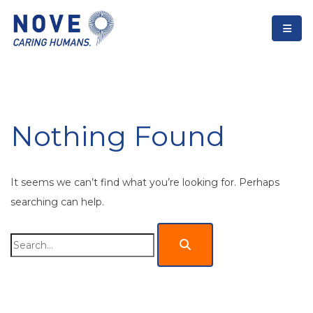
Nothing Found
It seems we can’t find what you’re looking for. Perhaps
searching can help.
Search
for: