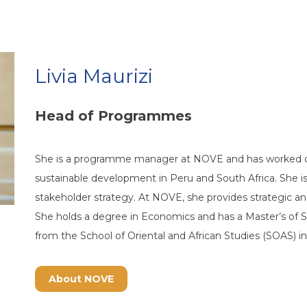
Livia Maurizi
Head of Programmes
She is a programme manager at NOVE and has worked 
sustainable development in Peru and South Africa. She i
stakeholder strategy. At NOVE, she provides strategic an
She holds a degree in Economics and has a Master’s of S
from the School of Oriental and African Studies (SOAS) i
About NOVE