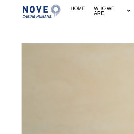
HOME
WHO WE
ARE