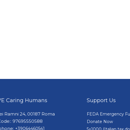
E Caring Humans
Support Us
dei Ramni 24, 00187 Roma
FEDA Emergency F
Code:: 97695550588
Donate Now
phone:
+39064460541
5×1000 (Italian tax 