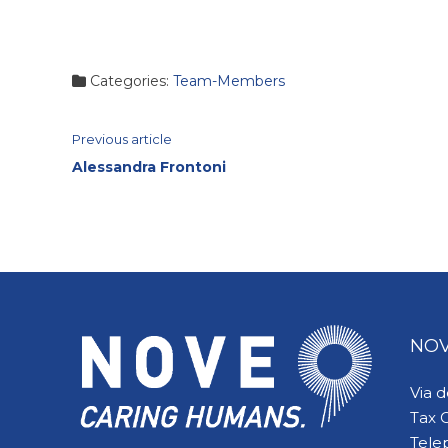
Categories:
Team-Members
Continue
Previous article
Alessandra Frontoni
Reading
NOV
Via 
Tax 
Tele