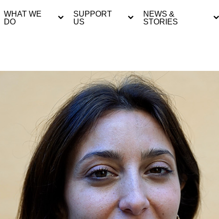
WHAT WE
SUPPORT
NEWS &
DO
US
STORIES