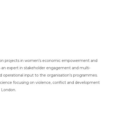
on projects in women’s economic empowerment and
s an expert in stakeholder engagement and multi-
d operational input to the organisation’s programmes.
cience focusing on violence, conflict and development
n London.