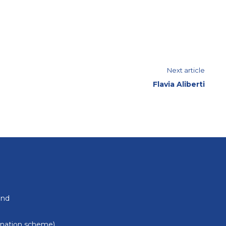
Next article
Flavia Aliberti
und
donation scheme)