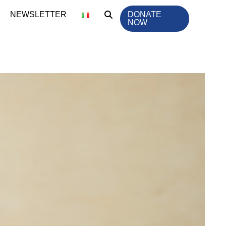
NEWSLETTER
DONATE
NOW