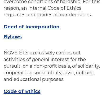
overcome conditions of hardship. For this
reason, an internal Code of Ethics
regulates and guides all our decisions.
Deed of Incorporation
Bylaws
NOVE ETS exclusively carries out
activities of general interest for the
pursuit, on a non-profit basis, of solidarity,
cooperation, social utility, civic, cultural,
and educational purposes.
Code of Ethics