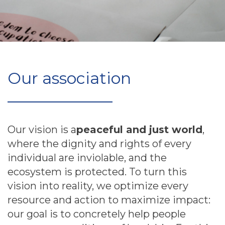
Our association
Our vision is a
peaceful and just world
,
where the dignity and rights of every
individual are inviolable, and the
ecosystem is protected. To turn this
vision into reality, we optimize every
resource and action to maximize impact:
our goal is to concretely help people