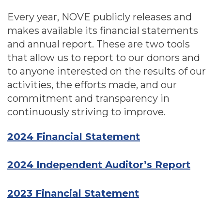
Every year, NOVE publicly releases and
makes available its financial statements
and annual report. These are two tools
that allow us to report to our donors and
to anyone interested on the results of our
activities, the efforts made, and our
commitment and transparency in
continuously striving to improve.
2024 Financial Statement
2024 Independent Auditor’s Report
2023 Financial Statement