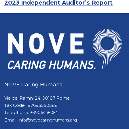
2023 Independent Auditor’s Report
NOVE Caring Humans
Via dei Ramni 24, 00187 Roma
Tax Code:: 97695550588
Telephone:
+39064460541
Email:
info@novecaringhumans.org