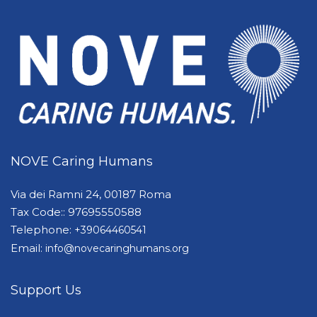
NOVE Caring Humans
Via dei Ramni 24, 00187 Roma
Tax Code:: 97695550588
Telephone:
+39064460541
Email:
info@novecaringhumans.org
Support Us