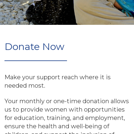
Donate Now
Make your support reach where it is
needed most.
Your monthly or one-time donation allows
us to provide women with opportunities
for education, training, and employment,
ensure the health and well-being of