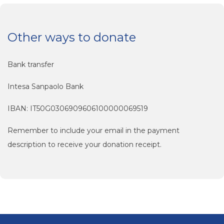
Other ways to donate
Bank transfer
Intesa Sanpaolo Bank
IBAN: IT50G0306909606100000069519
Remember to include your email in the payment
description to receive your donation receipt.