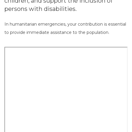
children, and support the inclusion of
persons with disabilities.
In humanitarian emergencies, your contribution is essential
to provide immediate assistance to the population.