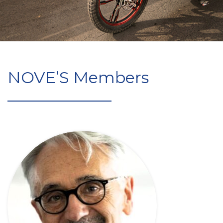
NOVE’S Members