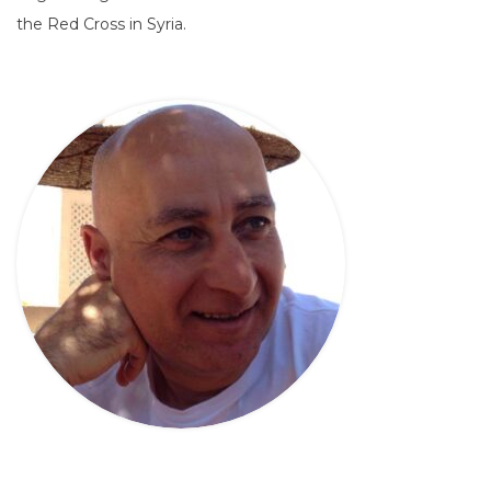
the Red Cross in Syria.