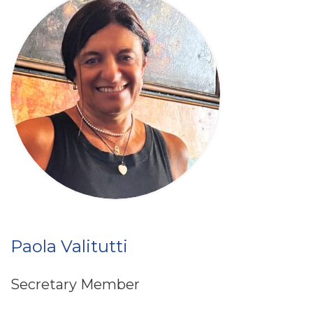
Paola Valitutti
Secretary Member