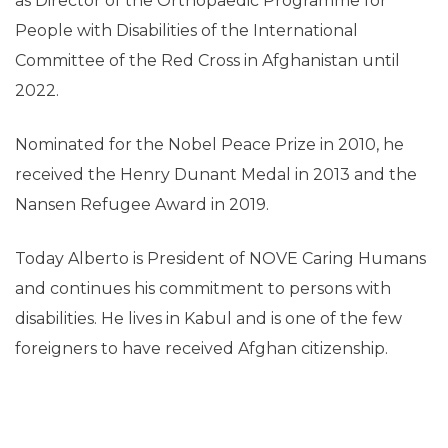
as Director of the Orthopaedic Programme for
People with Disabilities of the International
Committee of the Red Cross in Afghanistan until
2022.
Nominated for the Nobel Peace Prize in 2010, he
received the Henry Dunant Medal in 2013 and the
Nansen Refugee Award in 2019.
Today Alberto is President of NOVE Caring Humans
and continues his commitment to persons with
disabilities. He lives in Kabul and is one of the few
foreigners to have received Afghan citizenship.