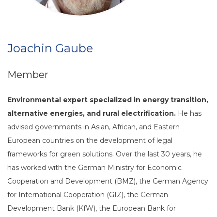
Joachin Gaube
Member
Environmental expert specialized in energy transition,
alternative energies, and rural electrification.
He has
advised governments in Asian, African, and Eastern
European countries on the development of legal
frameworks for green solutions. Over the last 30 years, he
has worked with the German Ministry for Economic
Cooperation and Development (BMZ), the German Agency
for International Cooperation (GIZ), the German
Development Bank (KfW), the European Bank for