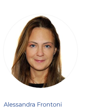
Alessandra Frontoni