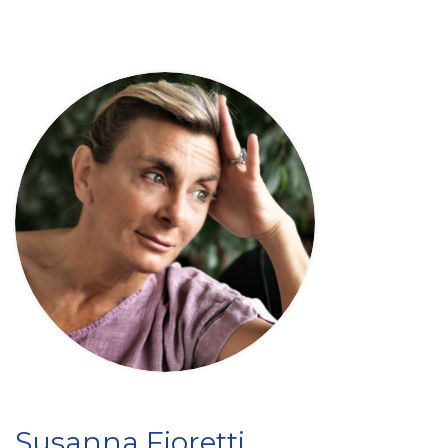
Susanna Fioretti