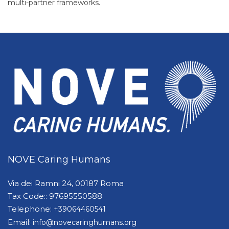
multi-partner frameworks.
NOVE Caring Humans
Via dei Ramni 24, 00187 Roma
Tax Code:: 97695550588
Telephone:
+39064460541
Email:
info@novecaringhumans.org