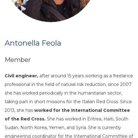
Antonella Feola
Member
Civil engineer,
after around 15 years working as a freelance
professional in the field of natural risk reduction, since 2007
she has worked periodically in the humanitarian sector,
taking part in short missions for the Italian Red Cross. Since
2013, she has
worked for the International Committee
of the Red Cross.
She has worked in Eritrea, Haiti, South
Sudan, North Korea, Yemen, and Syria. She is currently
engineering coordinator for the International Committee of