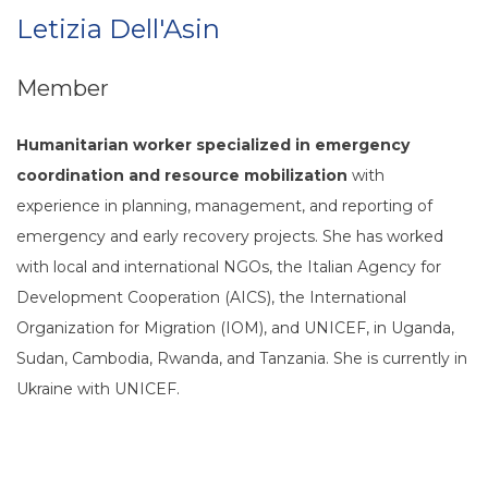
Letizia Dell'Asin
Member
Humanitarian worker specialized in emergency
coordination and resource mobilization
with
experience in planning, management, and reporting of
emergency and early recovery projects. She has worked
with local and international NGOs, the Italian Agency for
Development Cooperation (AICS), the International
Organization for Migration (IOM), and UNICEF, in Uganda,
Sudan, Cambodia, Rwanda, and Tanzania. She is currently in
Ukraine with UNICEF.