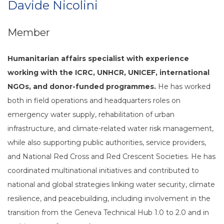
Davide Nicolini
Member
Humanitarian affairs specialist with experience
working with the ICRC, UNHCR, UNICEF, international
NGOs, and donor-funded programmes.
He has worked
both in field operations and headquarters roles on
emergency water supply, rehabilitation of urban
infrastructure, and climate-related water risk management,
while also supporting public authorities, service providers,
and National Red Cross and Red Crescent Societies. He has
coordinated multinational initiatives and contributed to
national and global strategies linking water security, climate
resilience, and peacebuilding, including involvement in the
transition from the Geneva Technical Hub 1.0 to 2.0 and in