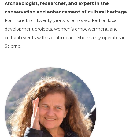
Archaeologist, researcher, and expert in the
conservation and enhancement of cultural heritage.
For more than twenty years, she has worked on local
development projects, women’s empowerment, and
cultural events with social impact. She mainly operates in
Salerno.