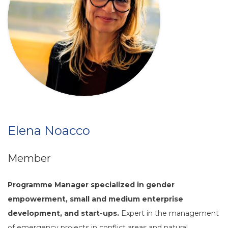
Elena Noacco
Member
Programme Manager specialized in gender
empowerment, small and medium enterprise
development, and start-ups.
Expert in the management
of emergency projects in conflict areas and natural