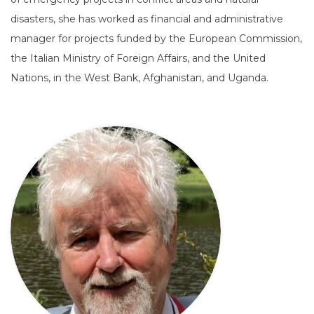
disasters, she has worked as financial and administrative
manager for projects funded by the European Commission,
the Italian Ministry of Foreign Affairs, and the United
Nations, in the West Bank, Afghanistan, and Uganda.