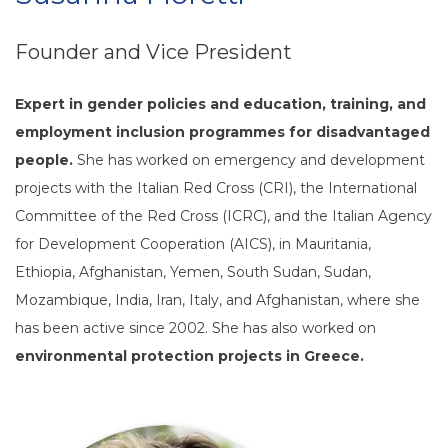
Founder and Vice President
Expert in gender policies and education, training, and
employment inclusion programmes for disadvantaged
people.
She has worked on emergency and development
projects with the Italian Red Cross (CRI), the International
Committee of the Red Cross (ICRC), and the Italian Agency
for Development Cooperation (AICS), in Mauritania,
Ethiopia, Afghanistan, Yemen, South Sudan, Sudan,
Mozambique, India, Iran, Italy, and Afghanistan, where she
has been active since 2002. She has also worked on
environmental protection projects in Greece.