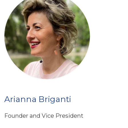
Arianna Briganti
Founder and Vice President