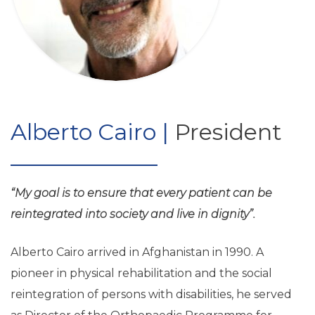
Alberto Cairo |
President
“My goal is to ensure that every patient can be
reintegrated into society and live in dignity”.
Alberto Cairo arrived in Afghanistan in 1990. A
pioneer in physical rehabilitation and the social
reintegration of persons with disabilities, he served