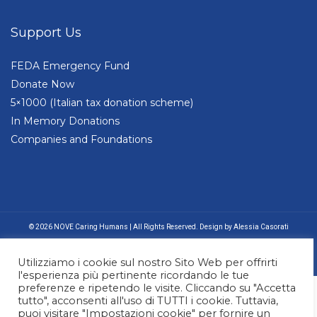
Support Us
FEDA Emergency Fund
Donate Now
5×1000 (Italian tax donation scheme)
In Memory Donations
Companies and Foundations
© 2026 NOVE Caring Humans | All Rights Reserved. Design by Alessia Casorati
Utilizziamo i cookie sul nostro Sito Web per offrirti
l'esperienza più pertinente ricordando le tue
preferenze e ripetendo le visite. Cliccando su "Accetta
tutto", acconsenti all'uso di TUTTI i cookie. Tuttavia,
puoi visitare "Impostazioni cookie" per fornire un