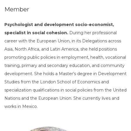
Member
Psychologist and development socio-economist,
specialist in social cohesion.
During her professional
career with the European Union, in its Delegations across
Asia, North Africa, and Latin America, she held positions
promoting public policies in employment, health, vocational
training, primary and secondary education, and community
development. She holds a Master’s degree in Development
Studies from the London School of Economics and
specialization qualifications in social policies from the United
Nations and the European Union. She currently lives and
works in Mexico.