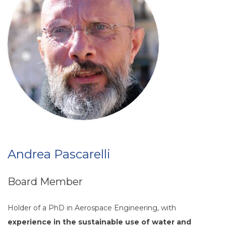
Andrea Pascarelli
Board Member
Holder of a PhD in Aerospace Engineering, with
experience in the sustainable use of water and