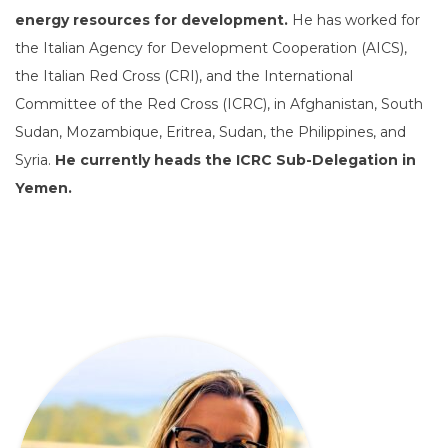
energy resources for development.
He has worked for
the Italian Agency for Development Cooperation (AICS),
the Italian Red Cross (CRI), and the International
Committee of the Red Cross (ICRC), in Afghanistan, South
Sudan, Mozambique, Eritrea, Sudan, the Philippines, and
Syria.
He currently heads the ICRC Sub-Delegation in
Yemen.