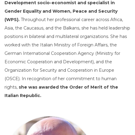
Development socio-economist and specialist in
Gender Equality and Women, Peace and Security
(WPS).
Throughout her professional career across Africa,
Asia, the Caucasus, and the Balkans, she has held leadership
positions in bilateral and multilateral organizations. She has
worked with the Italian Ministry of Foreign Affairs, the
German International Cooperation Agency (Ministry for
Economic Cooperation and Development), and the
Organization for Security and Cooperation in Europe
(OSCE). In recognition of her commitment to human
rights,
she was awarded the Order of Merit of the
Italian Republic.