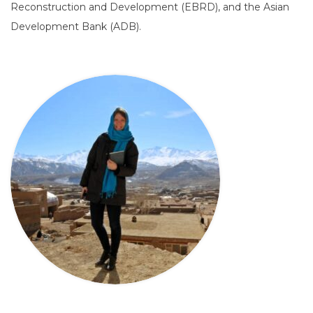
Reconstruction and Development (EBRD), and the Asian
Development Bank (ADB).