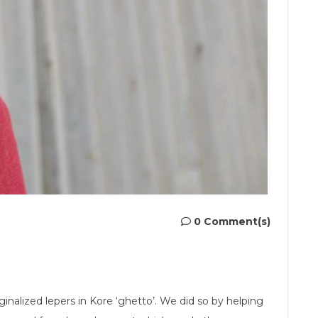
0 Comment(s)
alized lepers in Kore ‘ghetto’. We did so by helping