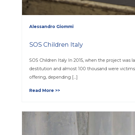
Alessandro Giommi
SOS Children Italy
SOS Children Italy In 2015, when the project was la
destitution and almost 100 thousand were victims
offering, depending [...]
Read More >>