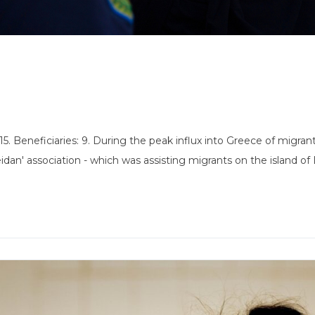
 Beneficiaries: 9. During the peak influx into Greece of migrants 
an' association - which was assisting migrants on the island of 