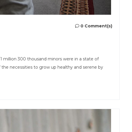
0 Comment(s)
n 1 million 300 thousand minors were in a state of
 the necessities to grow up healthy and serene by