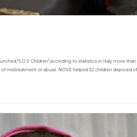
unched,"S.O.S Children",according to statistics in Italy more tha
 of mistreatment or abuse. NOVE helped 32 children deprived of