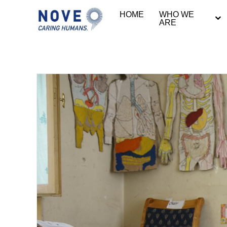
HOME
WHO WE
ARE