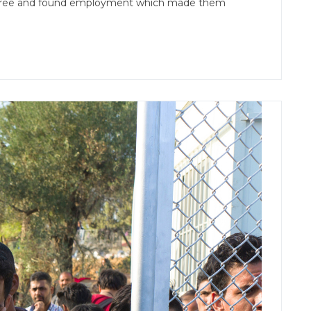
y degree and found employment which made them