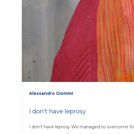
Alessandro Giommi
I don’t have leprosy
I don’t have leprosy We managed to overcome the 