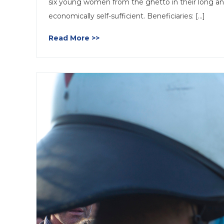
six young women from the ghetto in their long an
economically self-sufficient. Beneficiaries: [...]
Read More >>