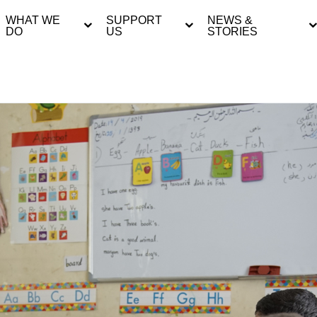
WHAT WE
SUPPORT
NEWS &
DO
US
STORIES