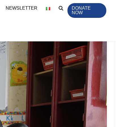
NEWSLETTER
DONATE
NOW