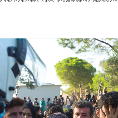
d difficult educational journey. They all obtained a universit