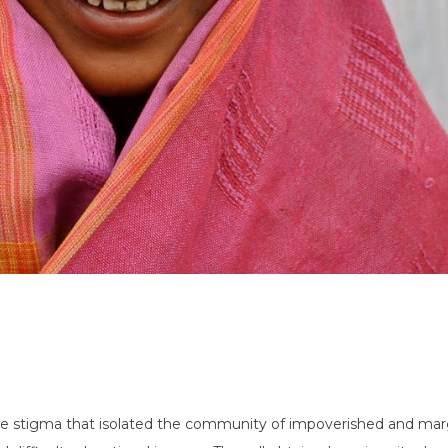
stigma that isolated the community of impoverished and margin