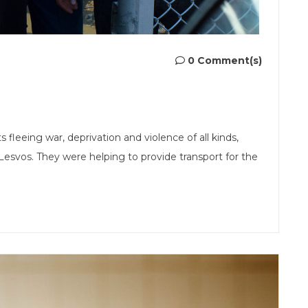
0 Comment(s)
fleeing war, deprivation and violence of all kinds,
Lesvos. They were helping to provide transport for the