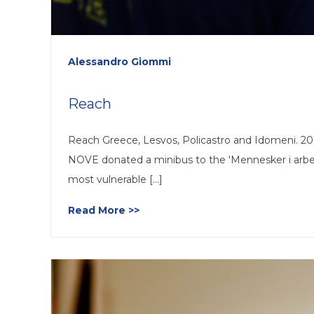
Alessandro Giommi
Reach
Reach Greece, Lesvos, Policastro and Idomeni. 2015.
NOVE donated a minibus to the 'Mennesker i arbeid
most vulnerable [...]
Read More >>