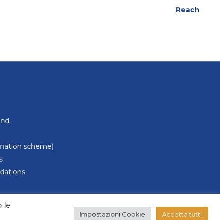
Reach
und
donation scheme)
s
dations
 le
Impostazioni Cookie
Accetta tutti