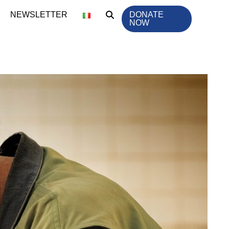
NEWSLETTER
DONATE
NOW