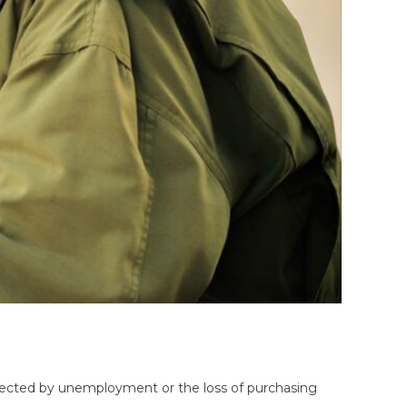
affected by unemployment or the loss of purchasing