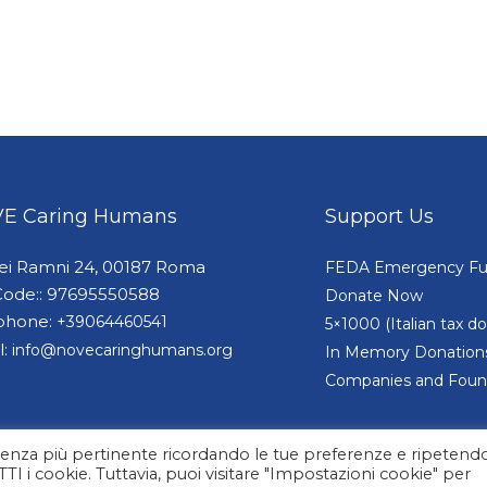
E Caring Humans
Support Us
dei Ramni 24, 00187 Roma
FEDA Emergency F
Code:: 97695550588
Donate Now
phone:
+39064460541
5×1000 (Italian tax 
l:
info@novecaringhumans.org
In Memory Donation
Companies and Foun
erienza più pertinente ricordando le tue preferenze e ripetendo
UTTI i cookie. Tuttavia, puoi visitare "Impostazioni cookie" per