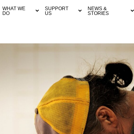
WHAT WE
SUPPORT
NEWS &
DO
US
STORIES