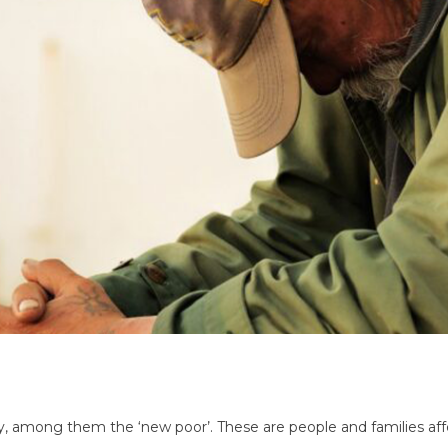
verty, among them the ‘new poor’. These are people and families 