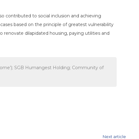
so contributed to social inclusion and achieving
y
cases based on the principle of greatest vulnerability
to renovate dilapidated housing, paying
utilities and
r, Rome’); SGB Humangest Holding; Community of
Next article