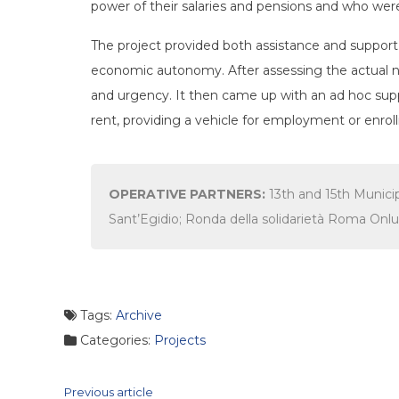
power of their salaries and pensions and who were 
The project provided both assistance and support t
economic autonomy. After assessing the actual n
and urgency. It then came up with an ad hoc supp
rent, providing a vehicle for employment or enro
OPERATIVE PARTNERS:
13th and 15th Munic
Sant’Egidio; Ronda della solidarietà Roma Onlu
Tags:
Archive
Categories:
Projects
Continue
Previous article