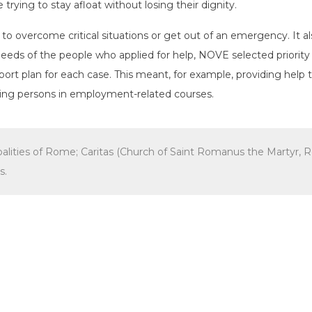
trying to stay afloat without losing their dignity.
o overcome critical situations or get out of an emergency. It al
eeds of the people who applied for help, NOVE selected priorit
ort plan for each case. This meant, for example, providing help 
lling persons in employment-related courses.
ipalities of Rome; Caritas (Church of Saint Romanus the Marty
s.