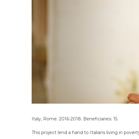
Italy, Rome. 2016-2018. Beneficiaries: 15.
This project lend a hand to Italians living in po