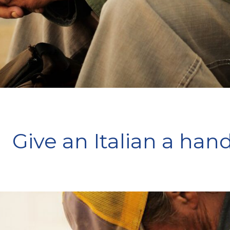
Give an Italian a han