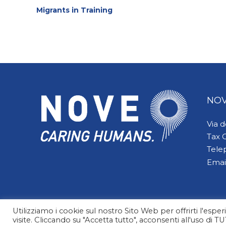
Migrants in Training
Reading
NOV
Via 
Tax 
Tele
Emai
Utilizziamo i cookie sul nostro Sito Web per offrirti l'esp
visite. Cliccando su "Accetta tutto", acconsenti all'uso di T
© 2026 NOVE Caring Humans | All Rights Reserved. Design by Alessia Casorati