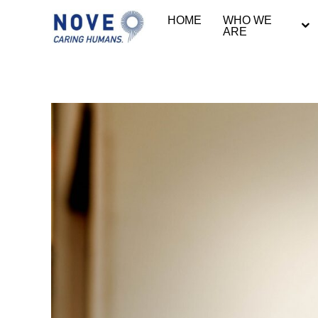
HOME
WHO WE
ARE