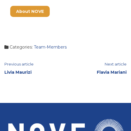
About NOVE
Categories:
Team-Members
Continue
Previous article
Next article
Livia Maurizi
Flavia Mariani
Reading