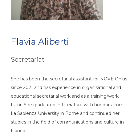
Flavia Aliberti
Secretariat
She has been the secretarial assistant for NOVE Onlus
since 2021 and has experience in organisational and
educational secretarial work and as a training/work
tutor. She graduated in Literature with honours from
La Sapienza University in Rome and continued her
studies in the field of communications and culture in
France.