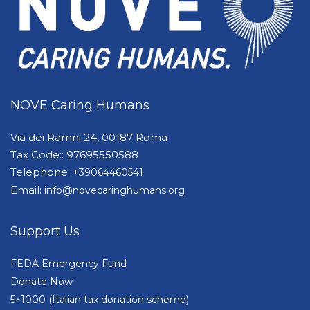
NOVE Caring Humans
Via dei Ramni 24, 00187 Roma
Tax Code:: 97695550588
Telephone:
+39064460541
Email:
info@novecaringhumans.org
Support Us
FEDA Emergency Fund
Donate Now
5×1000 (Italian tax donation scheme)