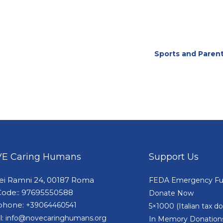
Sports and Parent
E Caring Humans
Support Us
dei Ramni 24, 00187 Roma
FEDA Emergency F
Code:: 97695550588
Donate Now
phone:
+39064460541
5×1000 (Italian tax 
l:
info@novecaringhumans.org
In Memory Donation