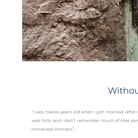
Without
“I was twelve years old when I got married. After
was little and I don’t remember much of that per
remained illiterate”.