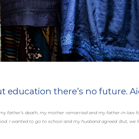
 education there’s no future. Ai
 my father’s death, my mother remarried and my father-in-law fo
iod. I wanted to go to school and my husband agreed. But, we liv