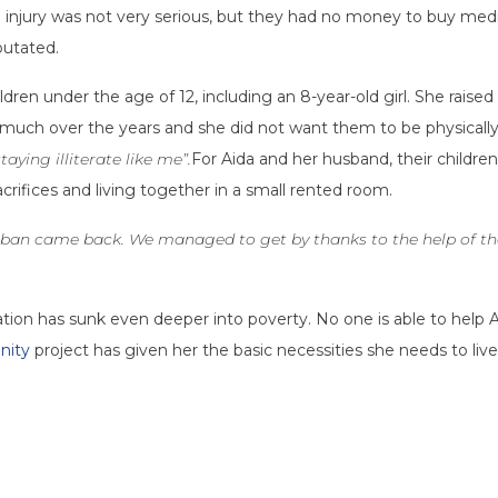
 injury was not very serious, but they had no money to buy medi
putated.
ldren under the age of 12, including an 8-year-old girl. She rais
much over the years and she did not want them to be physically or
aying illiterate like me”.
For Aida and her husband, their childre
crifices and living together in a small rented room.
iban came back. We managed to get by thanks to the help of the
on has sunk even deeper into poverty. No one is able to help Aid
nity
project has given her the basic necessities she needs to live