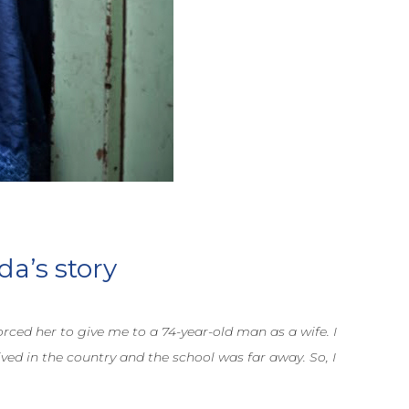
da’s story
rced her to give me to a 74-year-old man as a wife. I
ed in the country and the school was far away. So, I