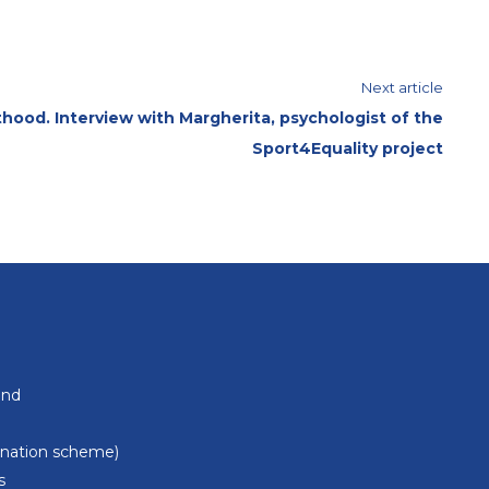
Next article
hood. Interview with Margherita, psychologist of the
Sport4Equality project
und
donation scheme)
s