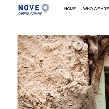
HOME
WHO WE ARE