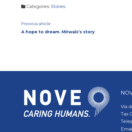
Categories:
Stories
Continue
Previous article
A hope to dream. Mirwais’s story
Reading
NOV
Via 
Tax 
Tele
Emai