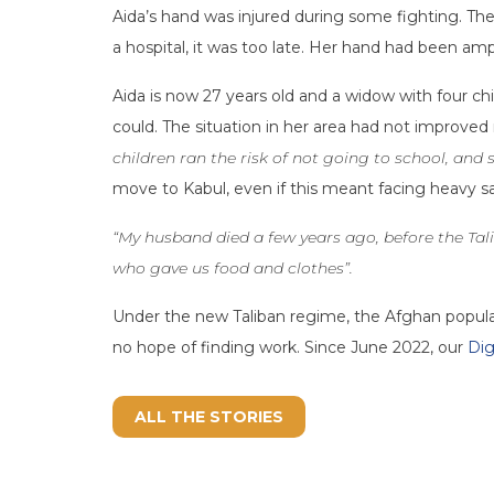
Aida’s hand was injured during some fighting. The
a hospital, it was too late. Her hand had been am
Aida is now 27 years old and a widow with four chi
could. The situation in her area had not improved 
children ran the risk of not going to school, and st
move to Kabul, even if this meant facing heavy sa
“My husband died a few years ago, before the Tal
who gave us food and clothes”.
Under the new Taliban regime, the Afghan populati
no hope of finding work. Since June 2022, our
Dig
ALL THE STORIES