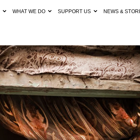
WHAT WE DO
SUPPORT US
NEWS & STOR