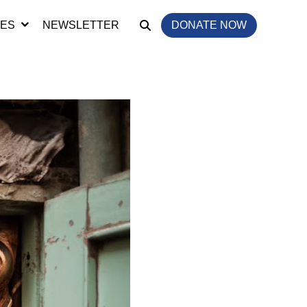
IES
NEWSLETTER
DONATE NOW