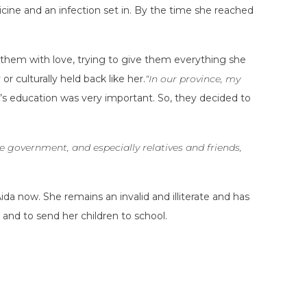
cine and an infection set in. By the time she reached
ed them with love, trying to give them everything she
 culturally held back like her.
“In our province, my
n’s education was very important. So, they decided to
 government, and especially relatives and friends,
a now. She remains an invalid and illiterate and has
 and to send her children to school.