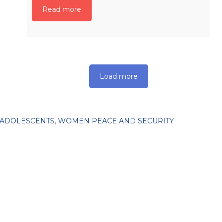
Read more
Load more
 ADOLESCENTS
,
WOMEN PEACE AND SECURITY