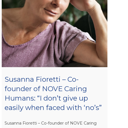
Susanna Fioretti – Co-
founder of NOVE Caring
Humans: “I don’t give up
easily when faced with ‘no’s”
Susanna Fioretti – Co-founder of NOVE Caring