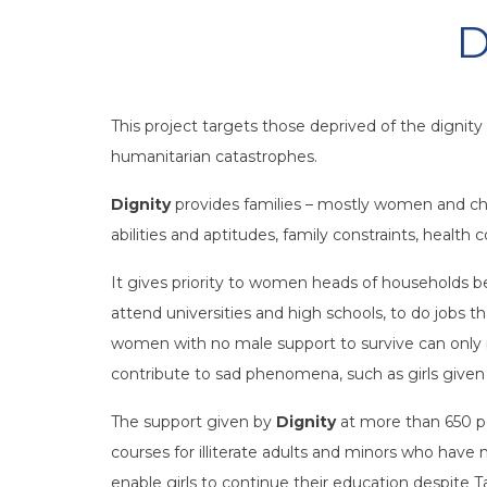
D
This project targets those deprived of the dignit
humanitarian catastrophes.
Dignity
provides families – mostly women and chil
abilities and aptitudes, family constraints, health
It gives priority to women heads of households b
attend universities and high schools, to do jobs 
women with no male support to survive can only re
contribute to sad phenomena, such as girls given 
The support given by
Dignity
at more than 650 pe
courses for illiterate adults and minors who have
enable girls to continue their education despite 