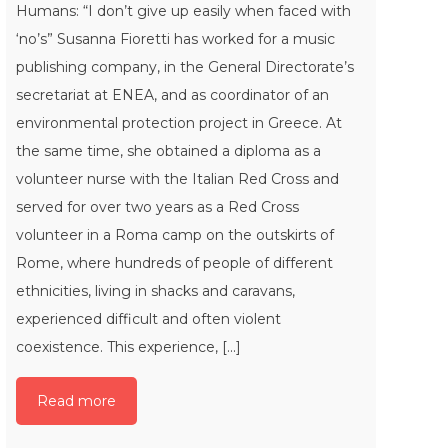
Humans: “I don’t give up easily when faced with
‘no’s” Susanna Fioretti has worked for a music
publishing company, in the General Directorate’s
secretariat at ENEA, and as coordinator of an
environmental protection project in Greece. At
the same time, she obtained a diploma as a
volunteer nurse with the Italian Red Cross and
served for over two years as a Red Cross
volunteer in a Roma camp on the outskirts of
Rome, where hundreds of people of different
ethnicities, living in shacks and caravans,
experienced difficult and often violent
coexistence. This experience, [...]
Read more