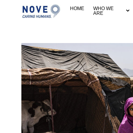
HOME
WHO WE
ARE