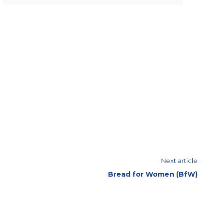
Next article
Bread for Women (BfW)