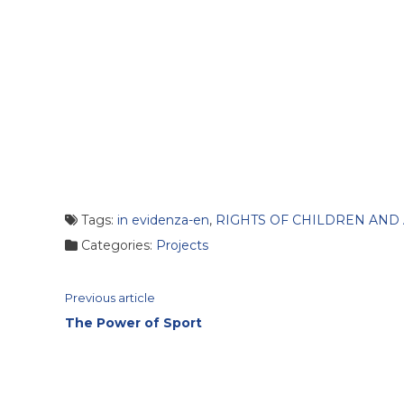
Tags:
in evidenza-en
,
RIGHTS OF CHILDREN AND
Categories:
Projects
Continue
Previous article
The Power of Sport
Reading