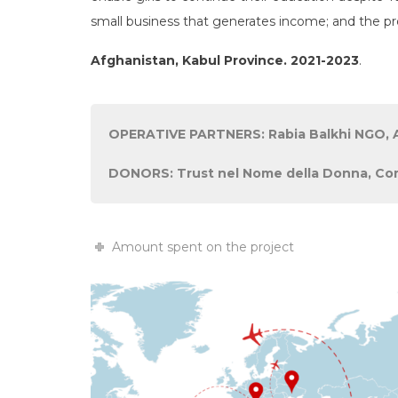
small business that generates income; and the pr
Afghanistan, Kabul Province. 2021-2023
.
OPERATIVE PARTNERS: Rabia Balkhi NGO, A
DONORS: Trust nel Nome della Donna, Comi
Amount spent on the project