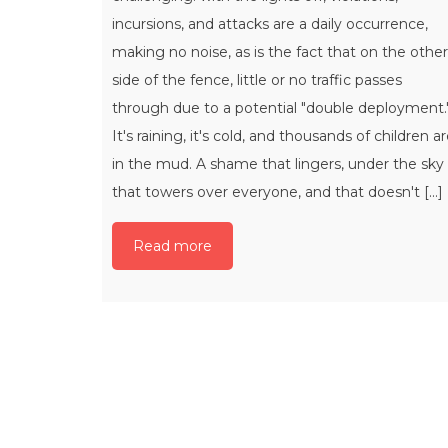
incursions, and attacks are a daily occurrence,
making no noise, as is the fact that on the other
side of the fence, little or no traffic passes
through due to a potential "double deployment.
It's raining, it's cold, and thousands of children a
in the mud. A shame that lingers, under the sky
that towers over everyone, and that doesn't [...]
Read more