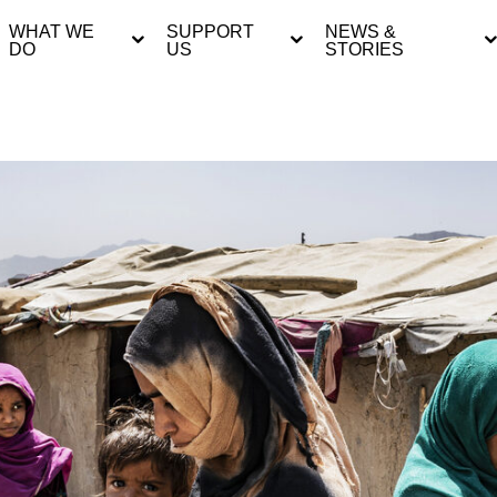
WHAT WE
SUPPORT
NEWS &
DO
US
STORIES