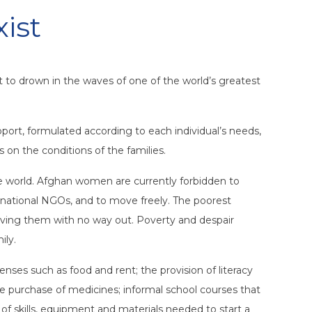
xist
t to drown in the waves of one of the world’s greatest
port, formulated according to each individual’s needs,
s on the conditions of the families.
he world. Afghan women are currently forbidden to
ernational NGOs, and to move freely. The poorest
leaving them with no way out. Poverty and despair
ily.
ses such as food and rent; the provision of literacy
he purchase of medicines; informal school courses that
of skills, equipment and materials needed to start a