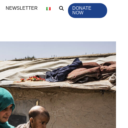
NEWSLETTER
DONATE
NOW