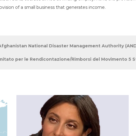
ovision of a small business that generates income.
fghanistan National Disaster Management Authority (AN
tato per le Rendicontazione/Rimborsi del Movimento 5 St