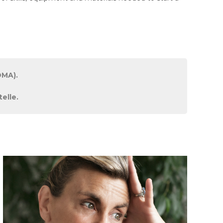
DMA).
elle.