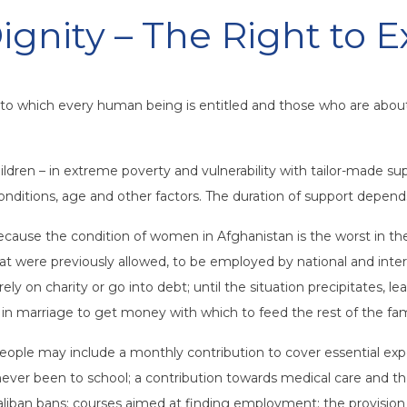
ignity – The Right to E
y to which every human being is entitled and those who are abou
dren – in extreme poverty and vulnerability with tailor-made sup
 conditions, age and other factors. The duration of support depend
ecause the condition of women in Afghanistan is the worst in t
that were previously allowed, to be employed by national and int
ly on charity or go into debt; until the situation precipitates, 
in marriage to get money with which to feed the rest of the fam
ople may include a monthly contribution to cover essential expen
 never been to school; a contribution towards medical care and t
Taliban bans; courses aimed at finding employment; the provision 