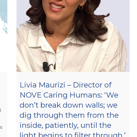
Livia Maurizi – Director of
NOVE Caring Humans: ‘We
don’t break down walls; we
t
dig through them from the
inside, patiently, until the
is
light begins to filter through.’