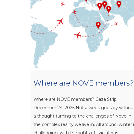
Where are NOVE members?
Where are NOVE members? Gaza Strip
December 24, 2025 Not a week goes by withou
a thought turning to the challenges of Nove in
the complex reality we live in. All around, winter 
challenging: with the lights off, violations,