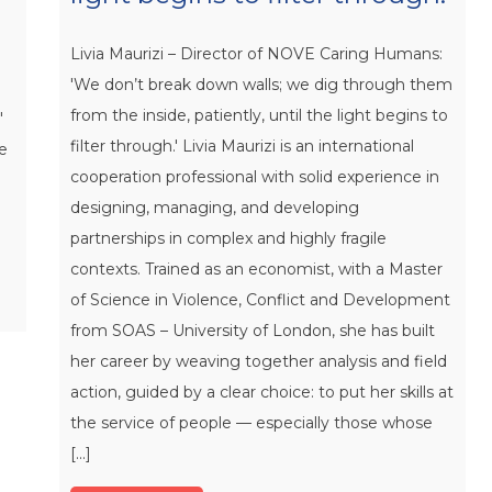
Livia Maurizi – Director of NOVE Caring Humans:
'We don’t break down walls; we dig through them
from the inside, patiently, until the light begins to
"
filter through.' Livia Maurizi is an international
re
cooperation professional with solid experience in
designing, managing, and developing
partnerships in complex and highly fragile
contexts. Trained as an economist, with a Master
of Science in Violence, Conflict and Development
from SOAS – University of London, she has built
her career by weaving together analysis and field
action, guided by a clear choice: to put her skills at
the service of people — especially those whose
[...]