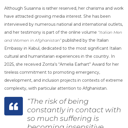
Although Susanna is rather reserved, her charisma and work
have attracted growing media interest. She has been
interviewed by numerous national and international outlets,
and her testimony is part of the online volume
“Italian Men
and Women in Afghanistan”
published by the Italian
Embassy in Kabul, dedicated to the most significant Italian
cultural and humanitarian experiences in the country. In
2025, she received Zonta’s “Amelia Earhart” Award for her
tireless commitment to promoting emergency,
development, and inclusion projects in contexts of extreme
complexity, with particular attention to Afghanistan.
“The risk of being
constantly in contact with
so much suffering is
becoming insensitive.