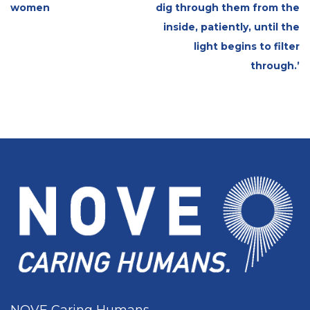
women
dig through them from the
inside, patiently, until the
light begins to filter
through.’
NOVE Caring Humans