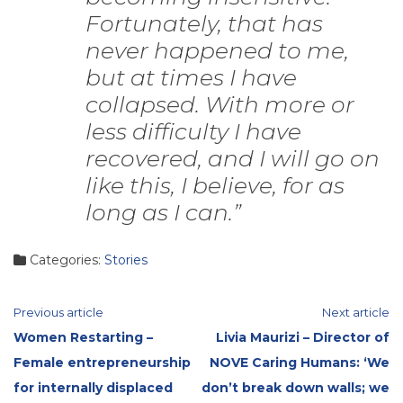
Fortunately, that has
never happened to me,
but at times I have
collapsed. With more or
less difficulty I have
recovered, and I will go on
like this, I believe, for as
long as I can.”
Categories:
Stories
Continue
Previous article
Next article
Women Restarting –
Livia Maurizi – Director of
Reading
Female entrepreneurship
NOVE Caring Humans: ‘We
for internally displaced
don’t break down walls; we