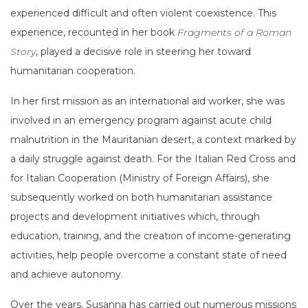
experienced difficult and often violent coexistence. This
experience, recounted in her book
Fragments of a Roman
Story
, played a decisive role in steering her toward
humanitarian cooperation.
In her first mission as an international aid worker, she was
involved in an emergency program against acute child
malnutrition in the Mauritanian desert, a context marked by
a daily struggle against death. For the Italian Red Cross and
for Italian Cooperation (Ministry of Foreign Affairs), she
subsequently worked on both humanitarian assistance
projects and development initiatives which, through
education, training, and the creation of income-generating
activities, help people overcome a constant state of need
and achieve autonomy.
Over the years, Susanna has carried out numerous missions