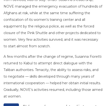
NOVE managed the emergency evacuation of hundreds of
Afghans at risk, while at the same time suffering the
confiscation of its women’s training center and all
equipment by the religious police, as well as the forced
closure of the Pink Shuttle and other projects dedicated to
women. Very few activities survived, and it was necessary
to start almost from scratch.
A few months after the change of regime, Susanna Fioretti
returned to Kabul to attempt direct dialogue with the
Taliban authorities. Tenacity, the ability to assess risks, and
to negotiate — skills developed through many years of
international cooperation — helped her obtain initial results.
Gradually, NOVE’s activities resumed, including those aimed
at women.