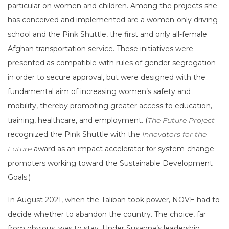
particular on women and children. Among the projects she
has conceived and implemented are a women-only driving
school and the Pink Shuttle, the first and only all-female
Afghan transportation service. These initiatives were
presented as compatible with rules of gender segregation
in order to secure approval, but were designed with the
fundamental aim of increasing women’s safety and
mobility, thereby promoting greater access to education,
training, healthcare, and employment. (
The Future Project
recognized the Pink Shuttle with the
Innovators for the
Future
award as an impact accelerator for system-change
promoters working toward the Sustainable Development
Goals.)
In August 2021, when the Taliban took power, NOVE had to
decide whether to abandon the country. The choice, far
from obvious, was to stay. Under Susanna’s leadership,