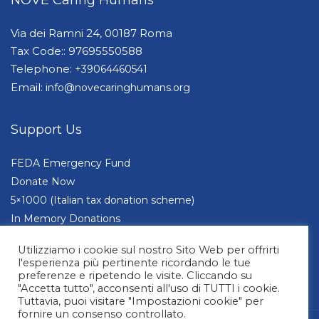
Via dei Ramni 24, 00187 Roma
Tax Code:: 97695550588
Telephone:
+39064460541
Email:
info@novecaringhumans.org
Support Us
FEDA Emergency Fund
Donate Now
5×1000 (Italian tax donation scheme)
In Memory Donations
Companies and Foundations
Utilizziamo i cookie sul nostro Sito Web per offrirti
l'esperienza più pertinente ricordando le tue
preferenze e ripetendo le visite. Cliccando su
"Accetta tutto", acconsenti all'uso di TUTTI i cookie.
Tuttavia, puoi visitare "Impostazioni cookie" per
fornire un consenso controllato.