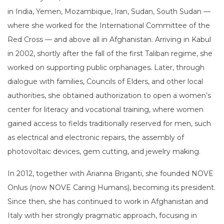
in India, Yemen, Mozambique, Iran, Sudan, South Sudan —
where she worked for the International Committee of the
Red Cross — and above all in Afghanistan. Arriving in Kabul
in 2002, shortly after the fall of the first Taliban regime, she
worked on supporting public orphanages. Later, through
dialogue with families, Councils of Elders, and other local
authorities, she obtained authorization to open a women’s
center for literacy and vocational training, where women
gained access to fields traditionally reserved for men, such
as electrical and electronic repairs, the assembly of
photovoltaic devices, gem cutting, and jewelry making.
In 2012, together with Arianna Briganti, she founded NOVE
Onlus (now NOVE Caring Humans), becoming its president.
Since then, she has continued to work in Afghanistan and
Italy with her strongly pragmatic approach, focusing in