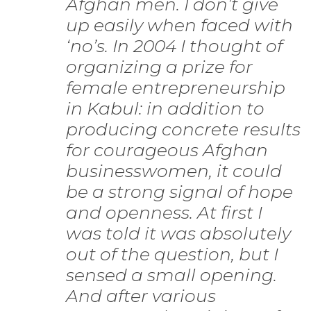
Afghan men. I don’t give
up easily when faced with
‘no’s. In 2004 I thought of
organizing a prize for
female entrepreneurship
in Kabul: in addition to
producing concrete results
for courageous Afghan
businesswomen, it could
be a strong signal of hope
and openness. At first I
was told it was absolutely
out of the question, but I
sensed a small opening.
And after various