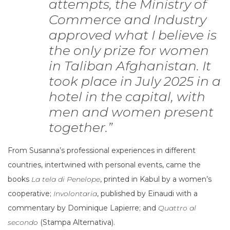
attempts, the Ministry of
Commerce and Industry
approved what I believe is
the only prize for women
in Taliban Afghanistan. It
took place in July 2025 in a
hotel in the capital, with
men and women present
together.”
From Susanna’s professional experiences in different
countries, intertwined with personal events, came the
books
La tela di Penelope
, printed in Kabul by a women’s
cooperative;
Involontaria
, published by Einaudi with a
commentary by Dominique Lapierre; and
Quattro al
secondo
(Stampa Alternativa).