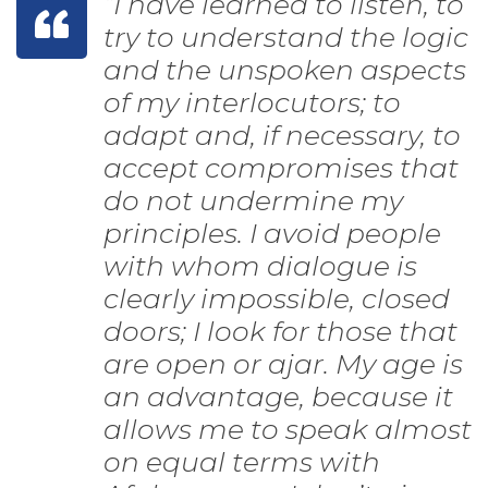
“I have learned to listen, to
try to understand the logic
and the unspoken aspects
of my interlocutors; to
adapt and, if necessary, to
accept compromises that
do not undermine my
principles. I avoid people
with whom dialogue is
clearly impossible, closed
doors; I look for those that
are open or ajar. My age is
an advantage, because it
allows me to speak almost
on equal terms with