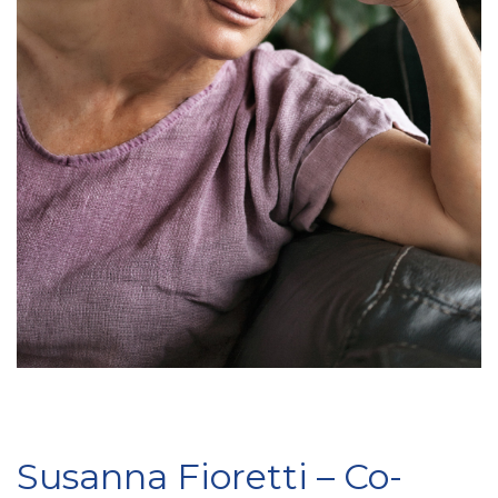
Susanna Fioretti – Co-