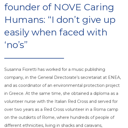
founder of NOVE Caring
Humans: “I don’t give up
easily when faced with
‘no’s”
Susanna Fioretti has worked for a music publishing
company, in the General Directorate’s secretariat at ENEA,
and as coordinator of an environmental protection project
in Greece. At the same time, she obtained a diploma as a
volunteer nurse with the Italian Red Cross and served for
over two years as a Red Cross volunteer in a Roma camp
on the outskirts of Rome, where hundreds of people of
different ethnicities, living in shacks and caravans,