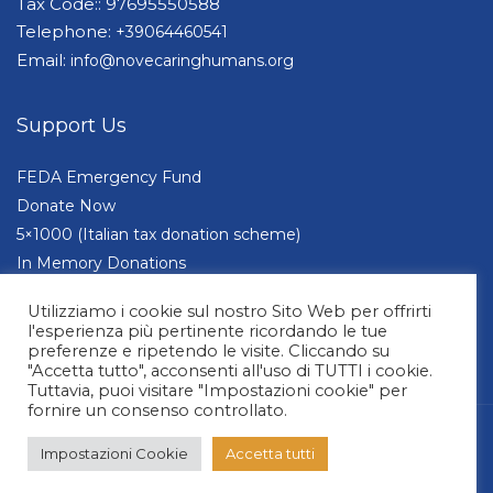
Tax Code:: 97695550588
Telephone:
+39064460541
Email:
info@novecaringhumans.org
Support Us
FEDA Emergency Fund
Donate Now
5×1000 (Italian tax donation scheme)
In Memory Donations
Companies and Foundations
Utilizziamo i cookie sul nostro Sito Web per offrirti
l'esperienza più pertinente ricordando le tue
preferenze e ripetendo le visite. Cliccando su
"Accetta tutto", acconsenti all'uso di TUTTI i cookie.
Tuttavia, puoi visitare "Impostazioni cookie" per
fornire un consenso controllato.
© 2026 NOVE Caring Humans | All Rights Reserved. Design by Alessia Casorati
Impostazioni Cookie
Accetta tutti