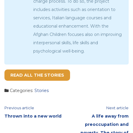
charge process. To do so, the project
includes activities such as orientation to
services, Italian language courses and
educational enhancement. With the
Afghan Children focuses also on improving
interpersonal skills, life skills and
psychological well-being.
READ ALL THE STORIES
Categories:
Stories
Continue
Previous article
Next article
Thrown into a new world
A life away from
Reading
preoccupation and
poverty. The story of