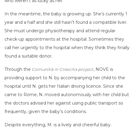
who weren’t as lucky as her.
In the meantime, the baby is growing up. She’s currently 1
year and a half and she still hasn’t found a compatible liver.
She must undergo physiotherapy and attend regular
check-up appointments at the hospital. Sometimes they
call her urgently to the hospital when they think they finally
found a suitable donor.
Through the
Comunità in Crescita project
, NOVE is
providing support to N. by accompanying her child to the
hospital until N. gets her Italian driving licence. Since she
came to Rome, N. moved autonomously with her child but
the doctors advised her against using public transport so
frequently, given the baby’s conditions.
Despite everything, M. is a lively and cheerful baby.