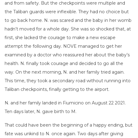
and from safety. But the checkpoints were multiple and
the Taliban guards were inflexible. They had no choice but
to go back home. N. was scared and the baby in her womb
hadn’t moved for a whole day. She was so shocked that, at
first, she lacked the courage to make a new escape
attempt the following day. NOVE managed to get her
examined by a doctor who reassured her about the baby’s
health. N. finally took courage and decided to go all the
way. On the next morning, N. and her family tried again.
This time, they took a secondary road without running into
Taliban checkpoints, finally getting to the airport.
N. and her family landed in Fiumicino on August 22 2021.
Ten days later, N. gave birth to M.
That could have been the beginning of a happy ending, but
fate was unkind to N. once again. Two days after giving