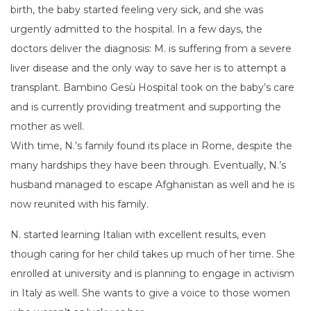
birth, the baby started feeling very sick, and she was
urgently admitted to the hospital. In a few days, the
doctors deliver the diagnosis: M. is suffering from a severe
liver disease and the only way to save her is to attempt a
transplant. Bambino Gesù Hospital took on the baby’s care
and is currently providing treatment and supporting the
mother as well.
With time, N.’s family found its place in Rome, despite the
many hardships they have been through. Eventually, N.’s
husband managed to escape Afghanistan as well and he is
now reunited with his family.
N. started learning Italian with excellent results, even
though caring for her child takes up much of her time. She
enrolled at university and is planning to engage in activism
in Italy as well. She wants to give a voice to those women