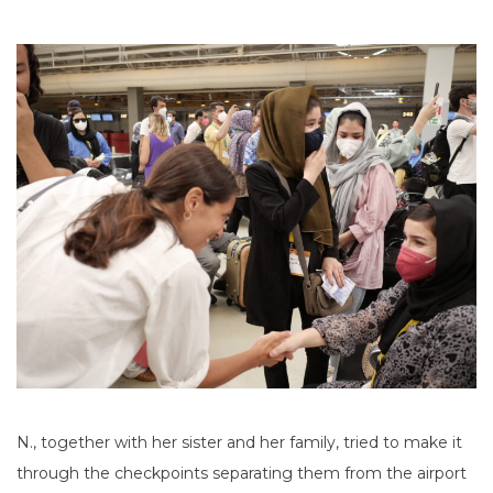
N., together with her sister and her family, tried to make it
through the checkpoints separating them from the airport