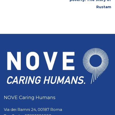
Rustam
NOVE Caring Humans
Via dei Ramni 24, 00187 Roma