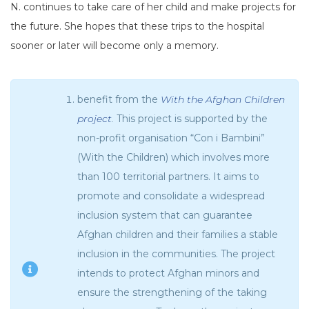
N. continues to take care of her child and make projects for
the future. She hopes that these trips to the hospital
sooner or later will become only a memory.
benefit from the
With the Afghan Children
project
.
This project is supported by the
non-profit organisation “Con i Bambini”
(With the Children) which involves more
than 100 territorial partners. It aims to
promote and consolidate a widespread
inclusion system that can guarantee
Afghan children and their families a stable
inclusion in the communities. The project
intends to protect Afghan minors and
ensure the strengthening of the taking