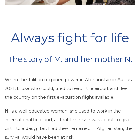
Always fight for life
The story of M. and her mother N.
When the Taliban regained power in Afghanistan in August
2021, those who could, tried to reach the airport and flee
the country on the first evacuation flight available.
N. is a well-educated woman, she used to work in the
international field and, at that time, she was about to give
birth to a daughter. Had they remained in Afghanistan, their
survival would have been at risk.