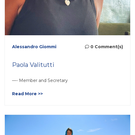
Alessandro Giommi
0 Comment(s)
Paola Valitutti
—- Member and Secretary
Read More >>