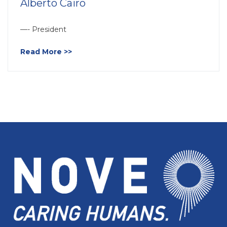
Alberto Cairo
—- President
Read More >>