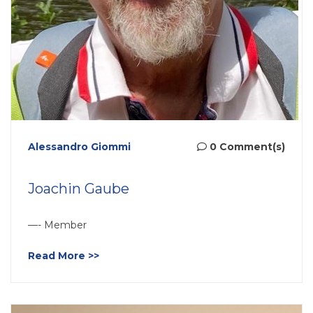
Alessandro Giommi
0 Comment(s)
Joachin Gaube
—- Member
Read More >>