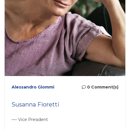
Alessandro Giommi
0 Comment(s)
Susanna Fioretti
—- Vice President