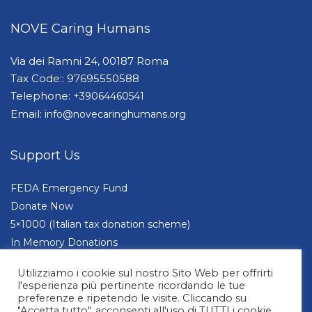
NOVE Caring Humans
Via dei Ramni 24, 00187 Roma
Tax Code:: 97695550588
Telephone:
+39064460541
Email:
info@novecaringhumans.org
Support Us
FEDA Emergency Fund
Donate Now
5×1000 (Italian tax donation scheme)
In Memory Donations
Companies and Foundations
Utilizziamo i cookie sul nostro Sito Web per offrirti
l'esperienza più pertinente ricordando le tue
preferenze e ripetendo le visite. Cliccando su
"Accetta tutto", acconsenti all'uso di TUTTI i cookie.