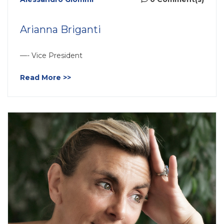
Arianna Briganti
—- Vice President
Read More >>