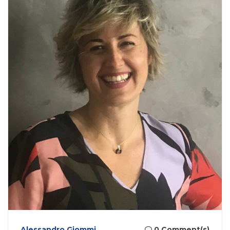
Alessandro Giommi
0 Comment(s)