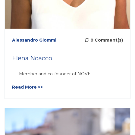
Alessandro Giommi
0 Comment(s)
Elena Noacco
—- Member and co-founder of NOVE
Read More >>