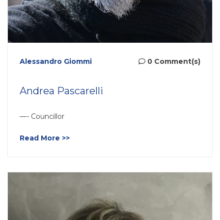
Alessandro Giommi
0 Comment(s)
Andrea Pascarelli
—- Councillor
Read More >>