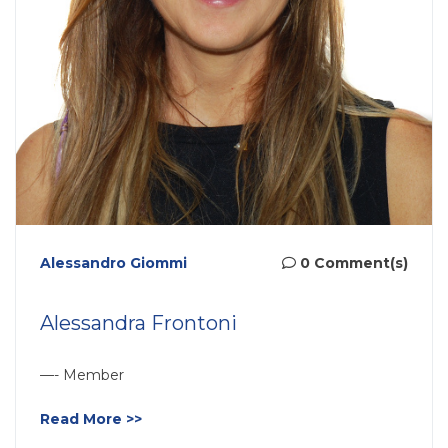
Alessandro Giommi
0 Comment(s)
Alessandra Frontoni
—- Member
Read More >>