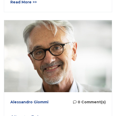
Read More >>
Alessandro Giommi
0 Comment(s)