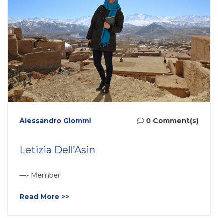
Alessandro Giommi
0 Comment(s)
Letizia Dell’Asin
—- Member
Read More >>