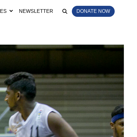
IES
NEWSLETTER
DONATE NOW