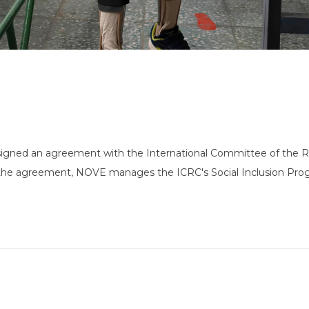
igned an agreement with the International Committee of the Re
n the agreement, NOVE manages the ICRC's Social Inclusion Pro