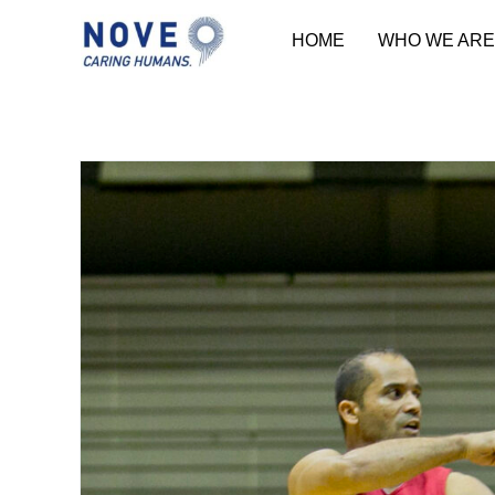
HOME
WHO WE ARE