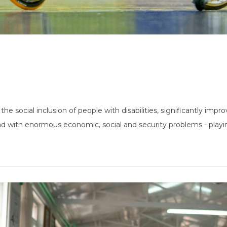
he social inclusion of people with disabilities, significantly impro
nd with enormous economic, social and security problems - playing