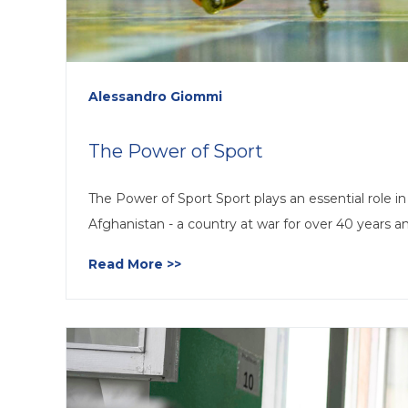
Alessandro Giommi
The Power of Sport
The Power of Sport Sport plays an essential role in t
Afghanistan - a country at war for over 40 years a
Read More >>