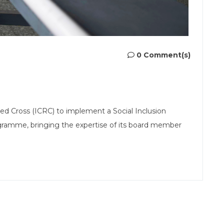
0 Comment(s)
d Cross (ICRC) to implement a Social Inclusion
gramme, bringing the expertise of its board member