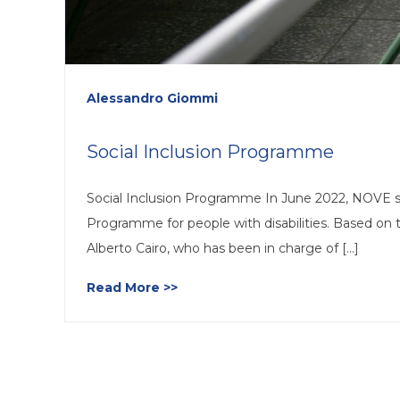
Alessandro Giommi
Social Inclusion Programme
Social Inclusion Programme In June 2022, NOVE s
Programme for people with disabilities. Based o
Alberto Cairo, who has been in charge of [...]
Read More >>