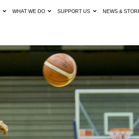
WHAT WE DO
SUPPORT US
NEWS & STOR