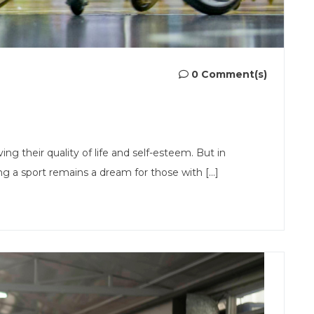
0 Comment(s)
ving their quality of life and self-esteem. But in
 a sport remains a dream for those with [...]